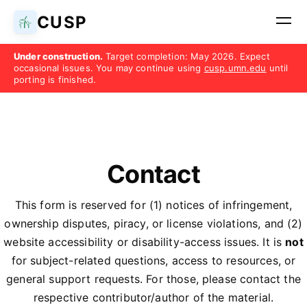
CUSP
Under construction.
Target completion: May 2026. Expect
occasional issues. You may continue using
cusp.umn.edu
until
porting is finished.
Contact
This form is reserved for (1) notices of infringement,
ownership disputes, piracy, or license violations, and (2)
website accessibility or disability-access issues. It is
not
for subject-related questions, access to resources, or
general support requests. For those, please contact the
respective contributor/author of the material.