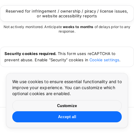
Reserved for infringement / ownership / piracy / license issues,
or website accessibility reports
Not actively monitored. Anticipate
weeks to months
of delays prior to any
response.
Security cookies required.
This form uses reCAPTCHA to
prevent abuse. Enable “Security” cookies in
Cookie settings
.
We use cookies to ensure essential functionality and to
improve your experience. You can customize which
optional cookies are enabled.
Cookie preferences
Language
×
×
Customize
©
2026
CUSP
. All rights reserved.
Accept all
Essential cookies
Preferences
☀
🌙
Cookie settings
Language
Privacy
Terms
Contact
Required for security, authentication, and core site
functionality.