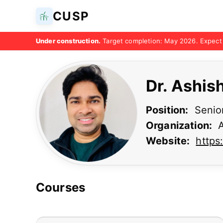
CUSP
Under construction.
Target completion: May 2026. Expect 
Dr. Ashis
Position:
Senior
Organization:
A
Website:
https
Courses