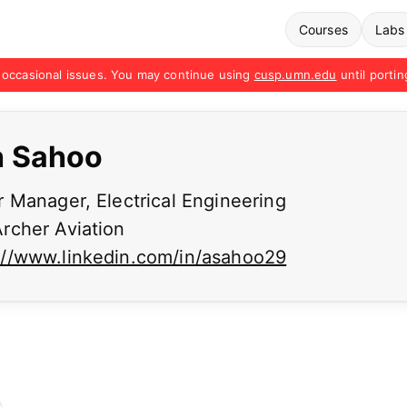
Courses
Labs
occasional issues. You may continue using
cusp.umn.edu
until portin
h Sahoo
 Manager, Electrical Engineering
rcher Aviation
://www.linkedin.com/in/asahoo29