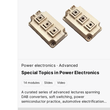
Power electronics
·
Advanced
Special Topics in Power Electronics
14 modules
Slides
Video
A curated series of advanced lectures spanning
DAB converters, soft switching, power
semiconductor practice, automotive electrification,
SVPWM, and modular multilevel converters. Each