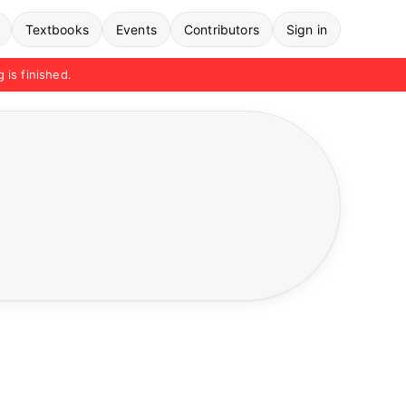
Textbooks
Events
Contributors
Sign in
g is finished.