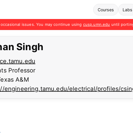
Courses
Labs
occasional issues. You may continue using
cusp.umn.edu
until portin
nan Singh
ce.tamu.edu
ts Professor
exas A&M
://engineering.tamu.edu/electrical/profiles/csi