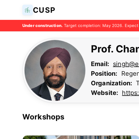
CUSP
Under construction.
Target completion: May 2026. Expect 
Prof. Cha
Email:
singh@e
Position:
Regen
Organization:
T
Website:
https
Workshops