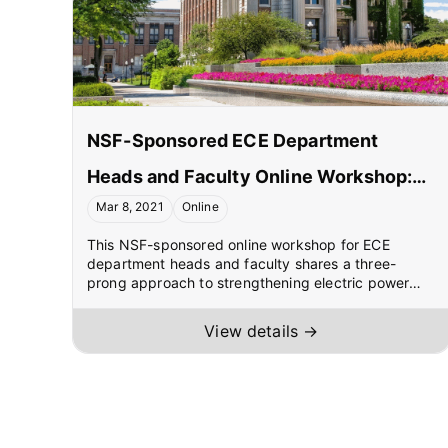
NSF-Sponsored ECE Department
Heads and Faculty Online Workshop:
Mar 8, 2021
Online
Dissemination of Electric Power
This NSF-sponsored online workshop for ECE
Courses/Laboratories Developed
department heads and faculty shares a three-
through ONR Funding
prong approach to strengthening electric power
engineering education: (1) creating a pipeline of
high school graduates into ECE programs through
View details →
two pipeline courses focused on climate solutions,
(2) facilitating teaching of senior/graduate-level
courses in power systems, power electronics, and
electric machines/drives using freely downloadable
course materials hosted by CUSP, and (3) providing
hands-on education using extremely low-cost ONR-