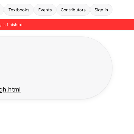
Textbooks
Events
Contributors
Sign in
g is finished.
ngh.html