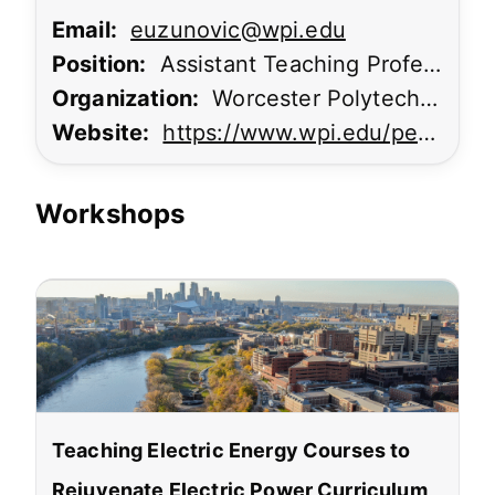
Email:
euzunovic@wpi.edu
Position:
Assistant Teaching Professor; Associate Director, Power Systems Engineering
Organization:
Worcester Polytechnic Institute
Website:
https://www.wpi.edu/people/faculty/euzunovic
Workshops
Teaching Electric Energy Courses to
Rejuvenate Electric Power Curriculum