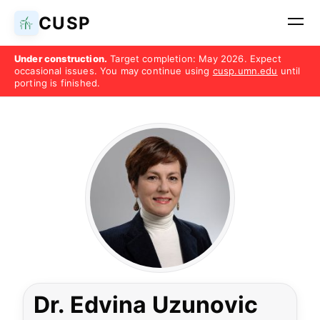
CUSP
Under construction.
Target completion: May 2026. Expect
occasional issues. You may continue using
cusp.umn.edu
until
porting is finished.
Dr. Edvina Uzunovic