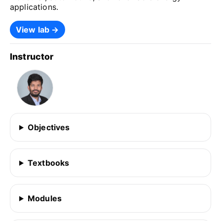
applications.
View lab →
Instructor
Objectives
Textbooks
Modules