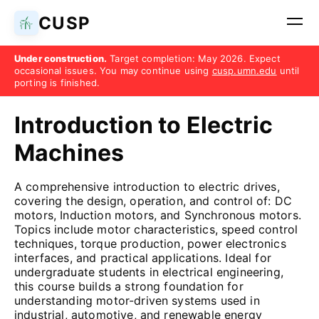
CUSP
Under construction.
Target completion: May 2026. Expect
occasional issues. You may continue using
cusp.umn.edu
until
porting is finished.
Introduction to Electric
Machines
A comprehensive introduction to electric drives,
covering the design, operation, and control of: DC
motors, Induction motors, and Synchronous motors.
Topics include motor characteristics, speed control
techniques, torque production, power electronics
interfaces, and practical applications. Ideal for
undergraduate students in electrical engineering,
this course builds a strong foundation for
understanding motor-driven systems used in
industrial, automotive, and renewable energy