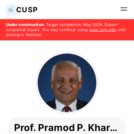
CUSP
Under construction.
Target completion: May 2026. Expect
occasional issues. You may continue using
cusp.umn.edu
until
porting is finished.
Prof. Pramod P. Khargonekar