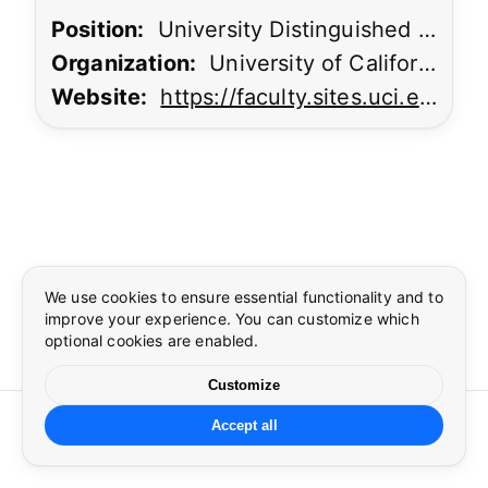
Position:
University Distinguished Professor
Organization:
University of California, Irvine
Website:
https://faculty.sites.uci.edu/khargonekar/
Cookie preferences
Language
×
×
Essential cookies
Preferences
Required for security, authentication, and core site
functionality.
We use cookies to ensure essential functionality and to
Select language
improve your experience. You can customize which
Security
optional cookies are enabled.
Google reCAPTCHA required to protect forms from abuse
during sign in.
Customize
©
2026
CUSP
. All rights reserved.
Preferences
Accept all
☀
🌙
Theme and language settings.
Cookie settings
Language
Privacy
Terms
Contact