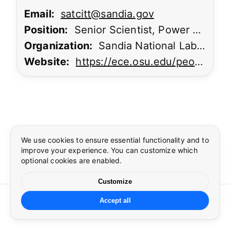
Email:
satcitt@sandia.gov
Position:
Senior Scientist, Power Electronics Lead
Organization:
Sandia National Laboratories
Website:
https://ece.osu.edu/people/agarwal.334
Cookie preferences
Language
×
×
Essential cookies
Preferences
Required for security, authentication, and core site
We use cookies to ensure essential functionality and to
functionality.
improve your experience. You can customize which
Select language
optional cookies are enabled.
Security
Google reCAPTCHA required to protect forms from abuse
Customize
during sign in.
©
2026
CUSP
. All rights reserved.
Accept all
☀
🌙
Cookie settings
Language
Privacy
Terms
Contact
Preferences
Theme and language settings.