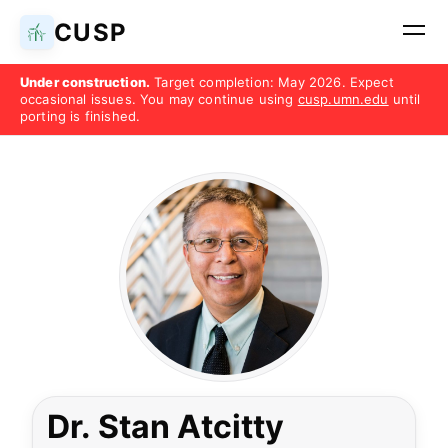
CUSP
Under construction.
Target completion: May 2026. Expect
occasional issues. You may continue using
cusp.umn.edu
until
porting is finished.
Dr. Stan Atcitty