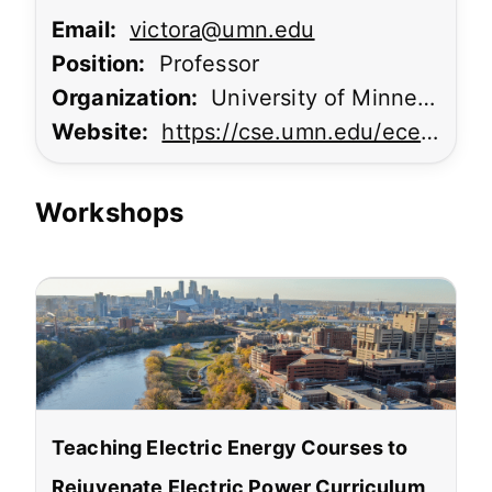
Email:
victora@umn.edu
Position:
Professor
Organization:
University of Minnesota
Website:
https://cse.umn.edu/ece/randall-victora
Workshops
Teaching Electric Energy Courses to
Rejuvenate Electric Power Curriculum