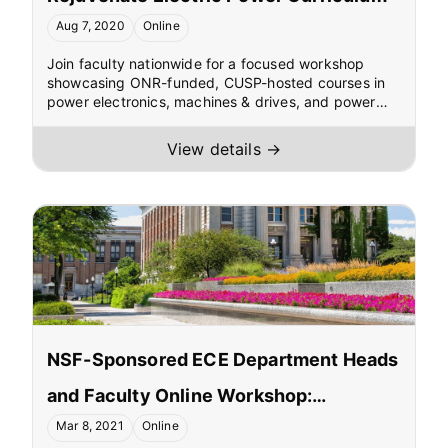
Aug 7, 2020
Online
Join faculty nationwide for a focused workshop
showcasing ONR-funded, CUSP-hosted courses in
power electronics, machines & drives, and power
systems. Explore ultra-low-cost, digitally controlled
online laboratories with remote access for teaching
View details →
and research, plus options for online MS delivery.
Hear from leaders at NSF, ONR, IEEE PES, NAE, and
partner universities—and leave with ready-to-adopt
curricula and lab resources.
NSF-Sponsored ECE Department Heads
and Faculty Online Workshop:
Mar 8, 2021
Online
Dissemination of Electric Power