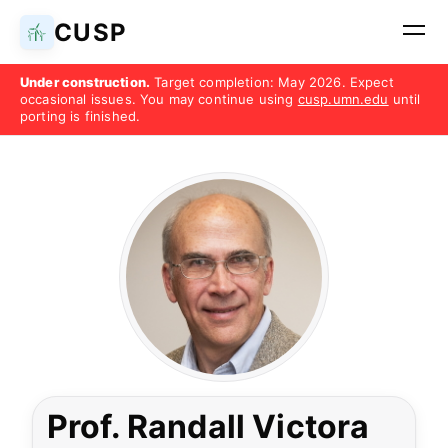
CUSP
Under construction.
Target completion: May 2026. Expect
occasional issues. You may continue using
cusp.umn.edu
until
porting is finished.
Prof. Randall Victora